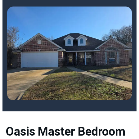
Oasis Master Bedroom