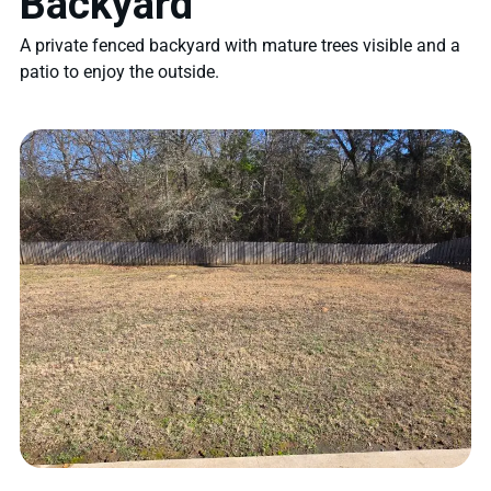
Backyard
A private fenced backyard with mature trees visible and a
patio to enjoy the outside.