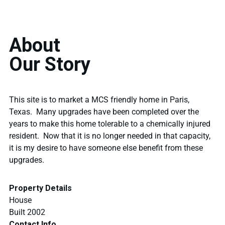
About
Our Story
This site is to market a MCS friendly home in Paris,
Texas. Many upgrades have been completed over the
years to make this home tolerable to a chemically injured
resident. Now that it is no longer needed in that capacity,
it is my desire to have someone else benefit from these
upgrades.
Property Details
House
Built 2002
Contact Info