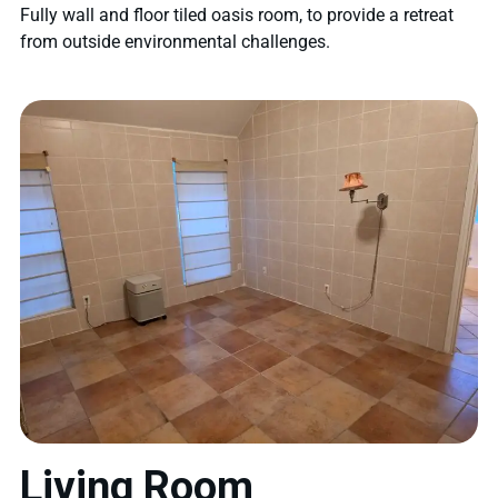
Fully wall and floor tiled oasis room, to provide a retreat
from outside environmental challenges.
Living Room