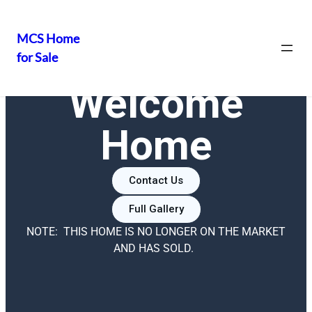
MCS Home
for Sale
Welcome
Home
Contact Us
Full Gallery
NOTE: THIS HOME IS NO LONGER ON THE MARKET
AND HAS SOLD.