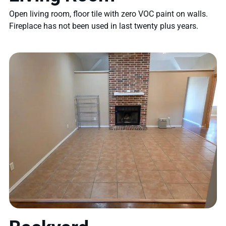
Open living room, floor tile with zero VOC paint on walls.
Fireplace has not been used in last twenty plus years.