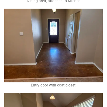
Dining area, attached to Kitchen
Entry door with coat closet.