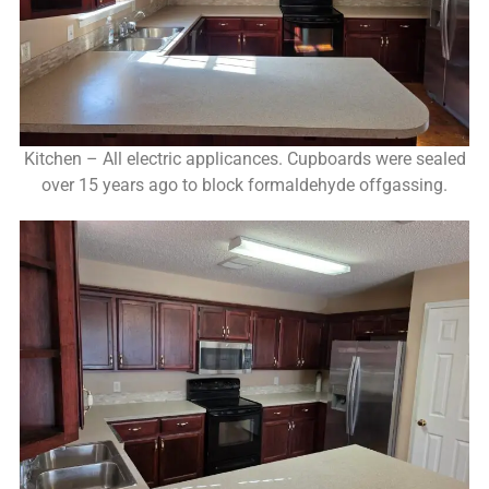
Kitchen – All electric applicances. Cupboards were sealed
over 15 years ago to block formaldehyde offgassing.