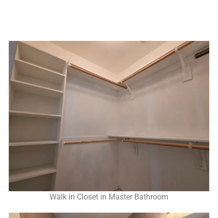
Walk in Closet in Master Bathroom