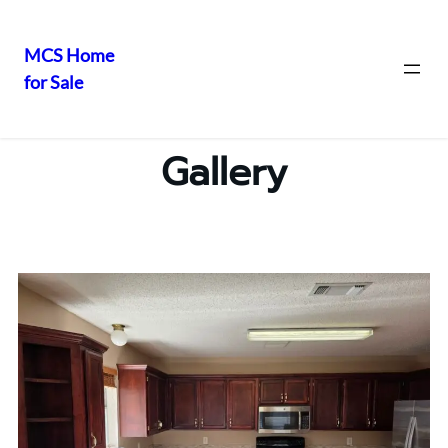
MCS Home
for Sale
Gallery