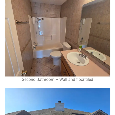
Second Bathroom – Wall and floor tiled