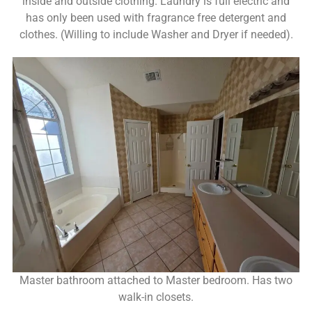
inside and outside clothing. Laundry is full electric and
has only been used with fragrance free detergent and
clothes. (Willing to include Washer and Dryer if needed).
Master bathroom attached to Master bedroom. Has two
walk-in closets.