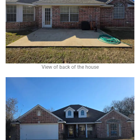
View of back of the house