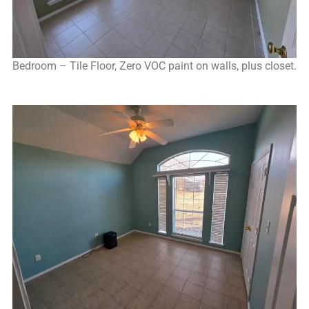
Bedroom – Tile Floor, Zero VOC paint on walls, plus closet.