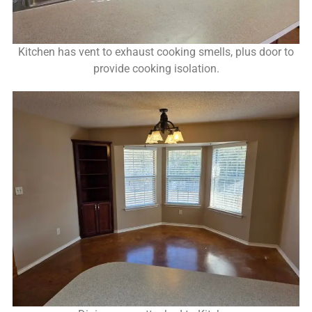
Kitchen has vent to exhaust cooking smells, plus door to
provide cooking isolation.