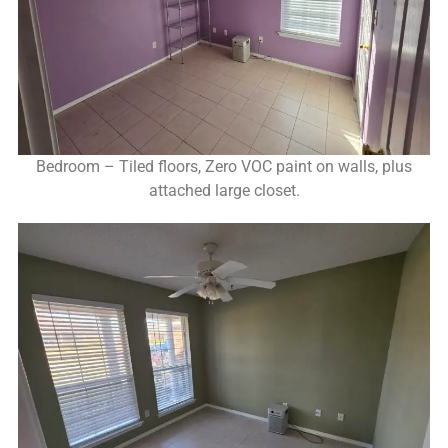
Bedroom – Tiled floors, Zero VOC paint on walls, plus
attached large closet.