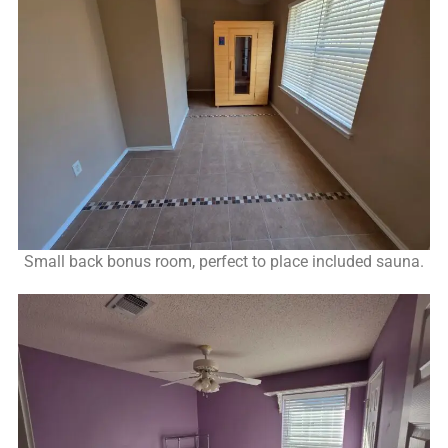
Small back bonus room, perfect to place included sauna.