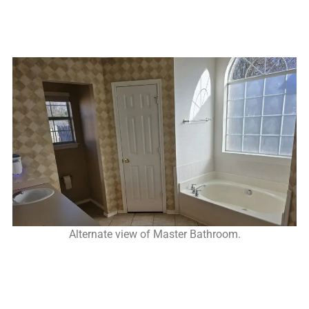
Alternate view of Master Bathroom.