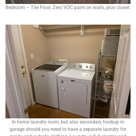
Bedroom – Tile Floor, Zero VOC paint on walls, plus closet.
In home laundry room, but also secondary hookup in
garage should you need to have a separate laundry for